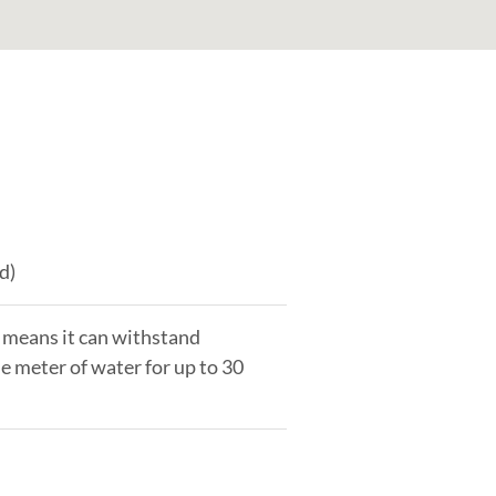
d)
 means it can withstand
e meter of water for up to 30