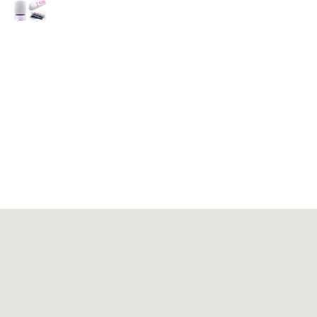
Massagers
Fitness Equipment
Be Out of Production
About JIASHIN
Contact Us