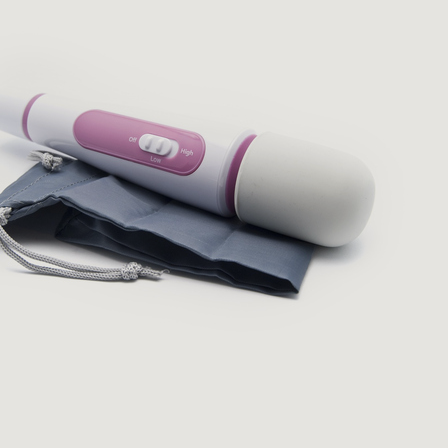
English