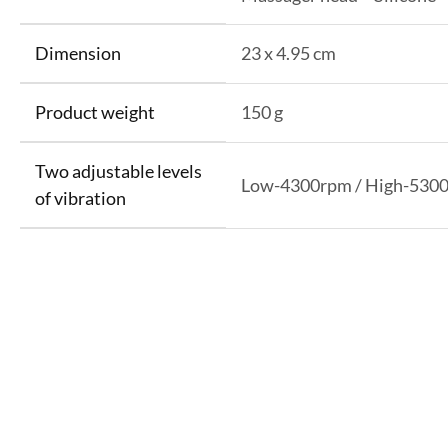
Dimension
23 x 4.95 cm
Product weight
150 g
Two adjustable levels
Low-4300rpm / High-530
of vibration