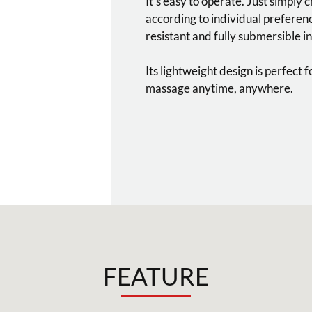
It’s easy to operate. Just simply 
according to individual preference
resistant and fully submersible in
Its lightweight design is perfect 
massage anytime, anywhere.
FEATURE