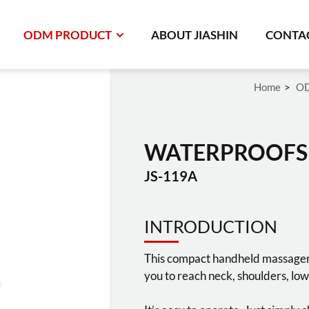
ODM PRODUCT
ABOUT JIASHIN
CONTAC
Home
OD
WATERPROOFS
JS-119A
INTRODUCTION
This compact handheld massager a
you to reach neck, shoulders, low