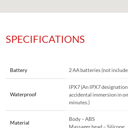
SPECIFICATIONS
Battery
2 AA batteries (not include
IPX7 (An IPX7 designation
Waterproof
accidental immersion in on
minutes.)
Body – ABS
Material
Massager head – Silicone