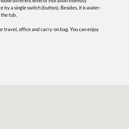
choose different level of vibration intensity
 by a single switch (button). Besides, it is water-
 the tub.
for travel, office and carry-on bag. You can enjoy