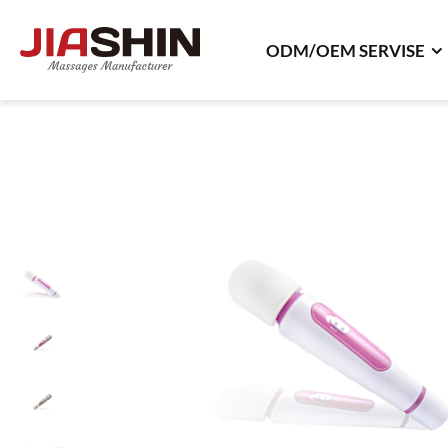
ODM/OEM SERVISE
ODM/OEM SERVISE
ODM Product