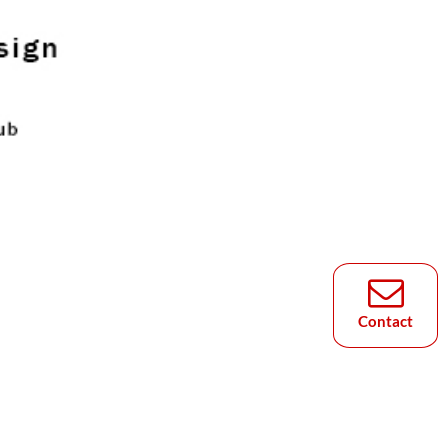
Contact