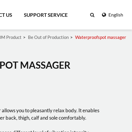
T US
SUPPORT SERVICE
English
M Product
Be Out of Production
Waterproofspot massager
Search
POT MASSAGER
llows you to pleasantly relax body. It enables
er back, thigh, calf and sole comfortably.