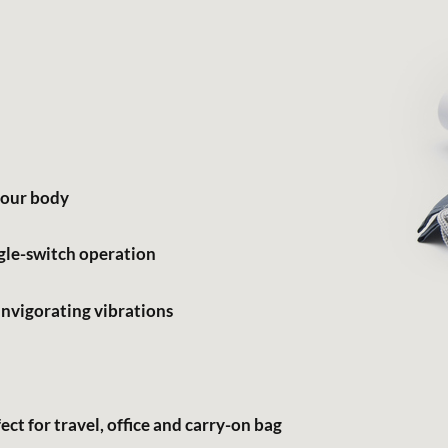
 your body
gle-switch operation
nvigorating vibrations
ct for travel, office and carry-on bag