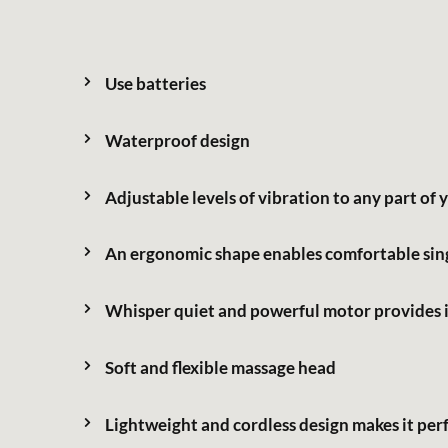
Support Service
Use batteries
Waterproof design
繁體中文
Adjustable levels of vibration to any part of
An ergonomic shape enables comfortable sin
Whisper quiet and powerful motor provides i
Soft and flexible massage head
Lightweight and cordless design makes it perfe