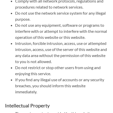
Comply with all network protocols, regulations and
procedures related to network services.
Do not use the network service system for any illegal
purpose.
Do not use any equipment, software or programs to
interfere with or attempt to interfere with the normal
operation of this website or this website.
Intrusion, forcible intrusion, access, use or attempted
intrusion, access, use of the server of this website and
any data area without the permission of this website
to you is not allowed.
Do not restrict or stop other users from using and
enjoying this service.
If you find any illegal use of accounts or any security
breaches, you should inform this website
immediately.
Intellectual Property