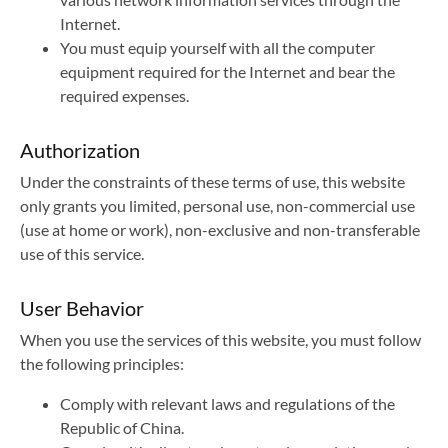
Internet.
You must equip yourself with all the computer
equipment required for the Internet and bear the
required expenses.
Authorization
Under the constraints of these terms of use, this website
only grants you limited, personal use, non-commercial use
(use at home or work), non-exclusive and non-transferable
use of this service.
User Behavior
When you use the services of this website, you must follow
the following principles:
Comply with relevant laws and regulations of the
Republic of China.