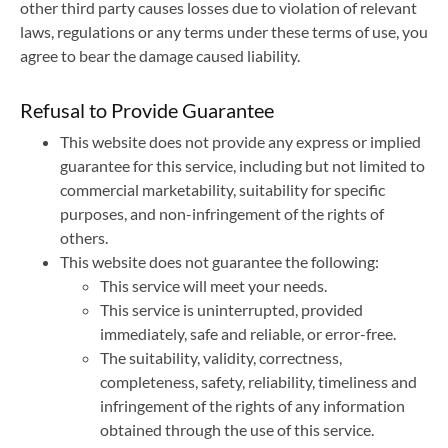
other third party causes losses due to violation of relevant
laws, regulations or any terms under these terms of use, you
agree to bear the damage caused liability.
Refusal to Provide Guarantee
This website does not provide any express or implied
guarantee for this service, including but not limited to
commercial marketability, suitability for specific
purposes, and non-infringement of the rights of
others.
This website does not guarantee the following:
This service will meet your needs.
This service is uninterrupted, provided
immediately, safe and reliable, or error-free.
The suitability, validity, correctness,
completeness, safety, reliability, timeliness and
infringement of the rights of any information
obtained through the use of this service.