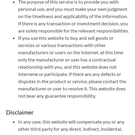
The purpose of this service is to provide you with
personal use, and you must make your own judgment
on the timeliness and applicability of the information.
If there is any transaction or investment decision, you
are solely responsible for the relevant responsibilities.
If you use this website to buy and sell goods or
services or various transactions with other
manufacturers or users on the Internet, at this time
only the manufacturer or user has a contractual
relationship with you, and this website does not
intervene or participate. If there are any defects or
disputes in the product or service, please contact the
manufacturer or user to resolve it. This website does
not bear any guarantee responsibility.
Disclaimer
In any case, this website will compensate you or any
other third party for any direct, indirect, incidental,