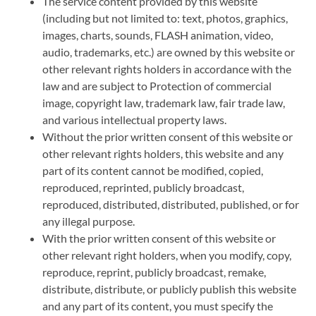
The service content provided by this website
(including but not limited to: text, photos, graphics,
images, charts, sounds, FLASH animation, video,
audio, trademarks, etc.) are owned by this website or
other relevant rights holders in accordance with the
law and are subject to Protection of commercial
image, copyright law, trademark law, fair trade law,
and various intellectual property laws.
Without the prior written consent of this website or
other relevant rights holders, this website and any
part of its content cannot be modified, copied,
reproduced, reprinted, publicly broadcast,
reproduced, distributed, distributed, published, or for
any illegal purpose.
With the prior written consent of this website or
other relevant right holders, when you modify, copy,
reproduce, reprint, publicly broadcast, remake,
distribute, distribute, or publicly publish this website
and any part of its content, you must specify the