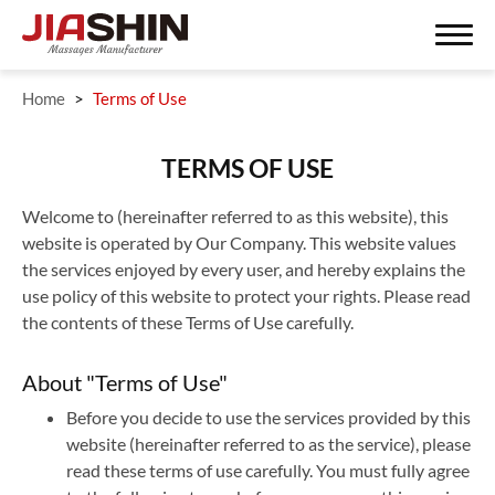
Home
Terms of Use
Search
TERMS OF USE
Welcome to (hereinafter referred to as this website), this
website is operated by Our Company. This website values
ODM/OEM SERVISE
the services enjoyed by every user, and hereby explains the
use policy of this website to protect your rights. Please read
ODM Product
the contents of these Terms of Use carefully.
About JIASHIN
About "Terms of Use"
Contact Us
Before you decide to use the services provided by this
website (hereinafter referred to as the service), please
Support Service
read these terms of use carefully. You must fully agree