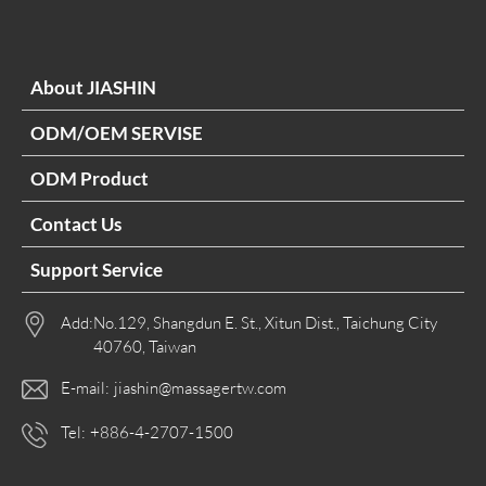
About JIASHIN
ODM/OEM SERVISE
ODM Product
Contact Us
Support Service
Add:
No.129, Shangdun E. St., Xitun Dist., Taichung City
40760, Taiwan
E-mail:
jiashin@massagertw.com
Tel:
+886-4-2707-1500