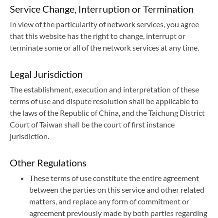
Service Change, Interruption or Termination
In view of the particularity of network services, you agree
that this website has the right to change, interrupt or
terminate some or all of the network services at any time.
Legal Jurisdiction
The establishment, execution and interpretation of these
terms of use and dispute resolution shall be applicable to
the laws of the Republic of China, and the Taichung District
Court of Taiwan shall be the court of first instance
jurisdiction.
Other Regulations
These terms of use constitute the entire agreement
between the parties on this service and other related
matters, and replace any form of commitment or
agreement previously made by both parties regarding