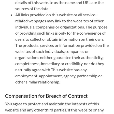
details of this website as the name and URL are the
sources of the data.
All links provided on this website or all service-
related webpages may link to the websites of other
individuals, companies or organizations. The purpose
of providing such links is only for the convenience of
users to collect or obtain information on their own.
The products, services or information provided on the
websites of such individuals, companies or
organizations neither guarantee their authenticity,
completeness, immediacy or credibility, nor do they
naturally agree with This website has any
employment, appointment, agency, partnership or
other similar relationship.
Compensation for Breach of Contract
You agree to protect and maintain the interests of this
website and any other third parties. If this website or any