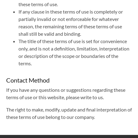
these terms of use.
If any clause in these terms of use is completely or
partially invalid or not enforceable for whatever
reason, the remaining terms of these terms of use
shall still be valid and binding.
The title of these terms of use is set for convenience
only, and is not a definition, limitation, interpretation
or description of the scope or boundaries of the
terms.
Contact Method
If you have any questions or suggestions regarding these
terms of use or this website, please write to us.
The right to make, modify, update and final interpretation of
these terms of use belong to our company.