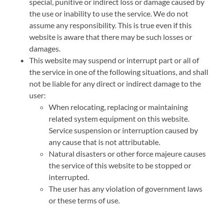
special, punitive or indirect loss or damage caused by
the use or inability to use the service. We do not
assume any responsibility. This is true even if this
website is aware that there may be such losses or
damages.
This website may suspend or interrupt part or all of
the service in one of the following situations, and shall
not be liable for any direct or indirect damage to the
user:
When relocating, replacing or maintaining
related system equipment on this website.
Service suspension or interruption caused by
any cause that is not attributable.
Natural disasters or other force majeure causes
the service of this website to be stopped or
interrupted.
The user has any violation of government laws
or these terms of use.