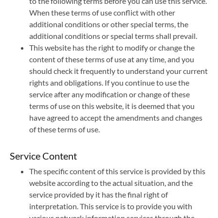
to the following terms before you can use this service.
When these terms of use conflict with other
繁體中文
English
additional conditions or other special terms, the
additional conditions or special terms shall prevail.
This website has the right to modify or change the
content of these terms of use at any time, and you
should check it frequently to understand your current
rights and obligations. If you continue to use the
service after any modification or change of these
terms of use on this website, it is deemed that you
have agreed to accept the amendments and changes
of these terms of use.
Service Content
The specific content of this service is provided by this
website according to the actual situation, and the
service provided by it has the final right of
interpretation. This service is to provide you with
various network information services through the