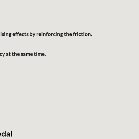
sing effects by reinforcing the friction.
cy at the same time.
English