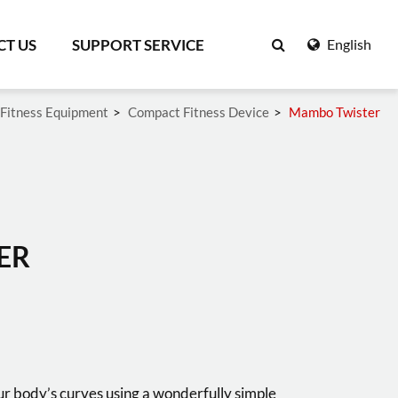
T US
SUPPORT SERVICE
English
Fitness Equipment
Compact Fitness Device
Mambo Twister
Search
ER
r body’s curves using a wonderfully simple