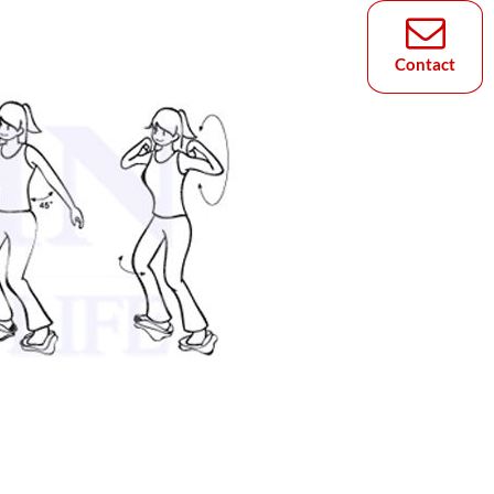
Contact