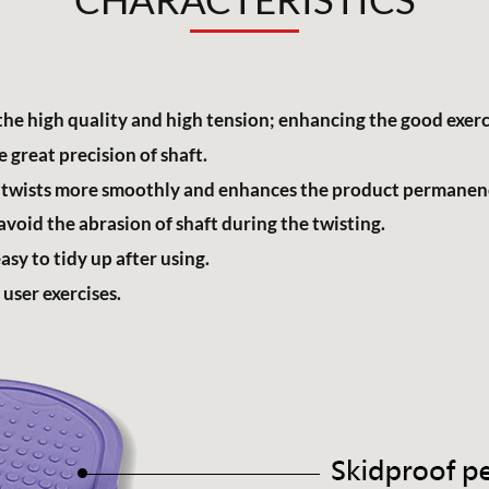
the high quality and high tension; enhancing the good exerci
 great precision of shaft.
; it twists more smoothly and enhances the product permanen
void the abrasion of shaft during the twisting.
sy to tidy up after using.
 user exercises.