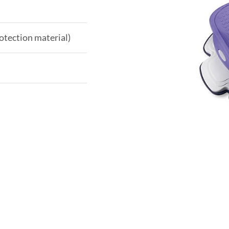
otection material)