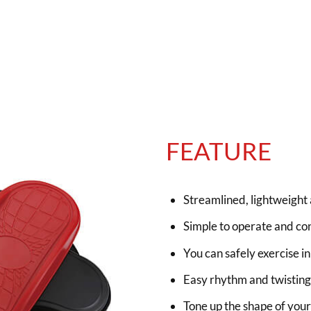
FEATURE
Streamlined, lightweight 
Simple to operate and con
You can safely exercise i
Easy rhythm and twisting 
Tone up the shape of your