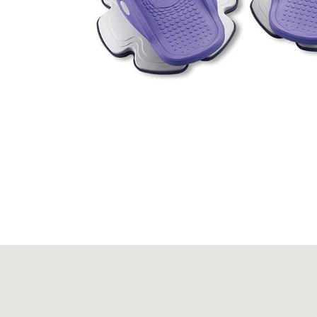
Massagers
Fitness Equipment
Be Out of Production
About JIASHIN
Contact Us