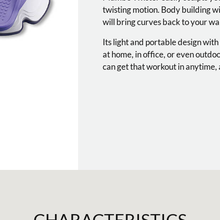
twisting motion. Body building w
will bring curves back to your wai
Its light and portable design with
at home, in office, or even outdo
can get that workout in anytime
CHARACTERISTICS