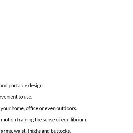
and portable design.
venient to use.
n your home, office or even outdoors.
motion training the sense of equilibrium.
 arms, waist, thighs and buttocks.