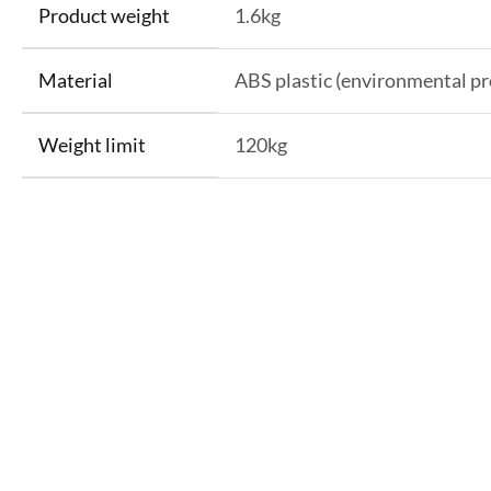
Product weight
1.6kg
Material
ABS plastic (environmental pr
Weight limit
120kg