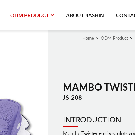
ODM PRODUCT
ABOUT JIASHIN
CONTAC
Home
ODM Product
MAMBO TWIST
JS-208
INTRODUCTION
Mambo Twister easily sculpts you