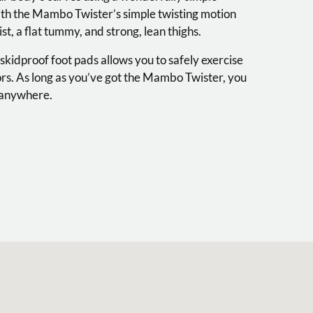
ith the Mambo Twister’s simple twisting motion
st, a flat tummy, and strong, lean thighs.
 skidproof foot pads allows you to safely exercise
ors. As long as you’ve got the Mambo Twister, you
, anywhere.