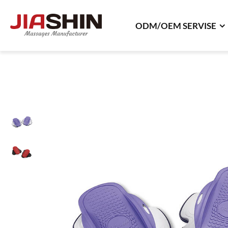
ODM/OEM SERVISE
ODM/OEM SERVISE
ODM Product