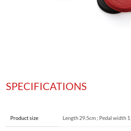
SPECIFICATIONS
Product size
Length 29.5cm ; Pedal width 1