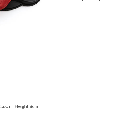
1.6cm ; Height 8cm