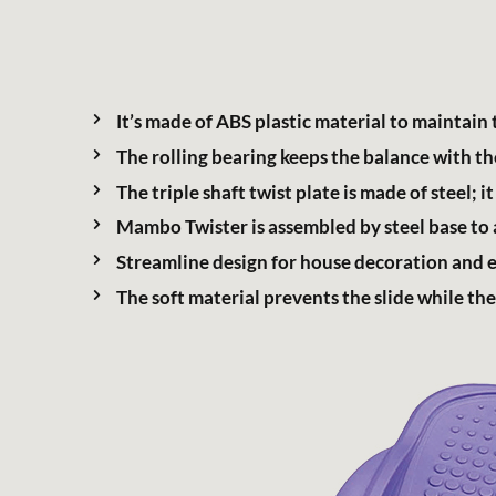
Support Service
It’s made of ABS plastic material to maintain 
The rolling bearing keeps the balance with the
The triple shaft twist plate is made of steel
繁體中文
Mambo Twister is assembled by steel base to a
Streamline design for house decoration and ea
The soft material prevents the slide while the