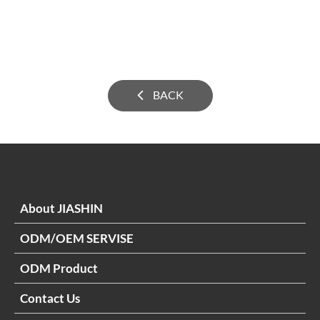
BACK
About JIASHIN
ODM/OEM SERVISE
ODM Product
Contact Us