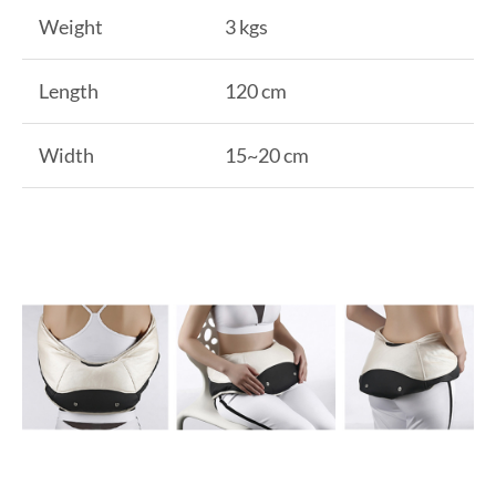
Weight
3 kgs
Length
120 cm
Width
15~20 cm