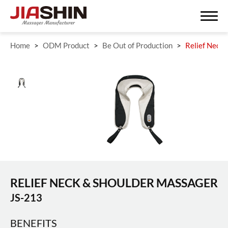
Home
ODM Product
Be Out of Production
Relief Neck
Search
ODM/OEM SERVISE
ODM Product
Massagers
RELIEF NECK & SHOULDER MASSAGER
Fitness Equipment
JS-213
Be Out of Production
BENEFITS