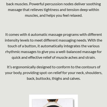
back muscles. Powerful percussion nodes deliver soothing
massage that relieves tightness and tension deep within
muscles, and helps you feel relaxed.
It comes with 6 automatic massage programs with different
intensity levels to meet different massaging needs. With the
touch of a button, it automatically integrates the various
rhythmic massages to give you a well-balanced massage for
quick and effective relief of muscle aches and strain.
It’s ergonomically designed to conform to the contours of
your body, providing spot-on relief for your neck, shoulders,
back, buttocks, thighs and calves.