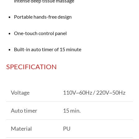
intense deep tissue massage
Portable hands-free design
One-touch control panel
Built-in auto timer of 15 minute
SPECIFICATION
Voltage
110V~60Hz / 220V~50Hz
Auto timer
15 min.
Material
PU