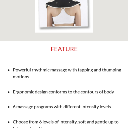
FEATURE
Powerful rhythmic massage with tapping and thumping
motions
Ergonomic design conforms to the contours of body
6 massage programs with different intensity levels
Choose from 6 levels of intensity, soft and gentle up to