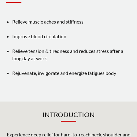
About JIASHIN
Contact Us
Relieve muscle aches and stiffness
Support Service
Improve blood circulation
Relieve tension & tiredness and reduces stress after a
繁體中文
English
long day at work
Rejuvenate, invigorate and energize fatigues body
INTRODUCTION
Experience deep relief for hard-to-reach neck, shoulder and